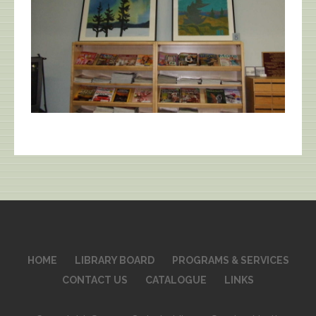
HOME
LIBRARY BOARD
PROGRAMS & SERVICES
CONTACT US
CATALOGUE
LINKS