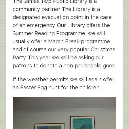
The James Twp Public Library is a
community partner. The Library is a
designated evacuation point in the case
of an emergency. Our Library offers the
Summer Reading Programme, we will
usually offer a March Break programme
and of course our very popular Christmas
Party. This year we will be asking our
patrons to donate a non-perishable good.
If the weather permits we will again offer
an Easter Egg hunt for the children.