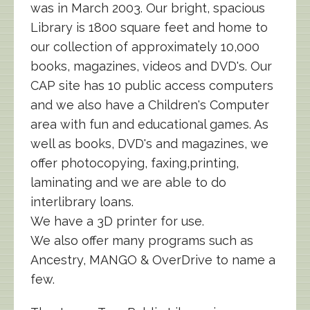
was in March 2003. Our bright, spacious
Library is 1800 square feet and home to
our collection of approximately 10,000
books, magazines, videos and DVD's. Our
CAP site has 10 public access computers
and we also have a Children's Computer
area with fun and educational games. As
well as books, DVD's and magazines, we
offer photocopying, faxing,printing,
laminating and we are able to do
interlibrary loans.
We have a 3D printer for use.
We also offer many programs such as
Ancestry, MANGO & OverDrive to name a
few.