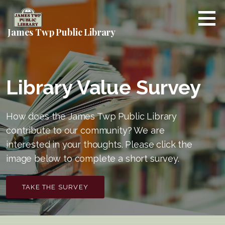
Skip
to
content
James Twp Public Library
Library Value Survey
How does the James Twp Public Library
contribute to our community? We are
interested in your thoughts. Please click the
image below to complete a short survey.
TAKE THE SURVEY