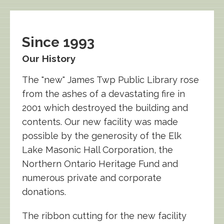
Since 1993
Our History
The "new" James Twp Public Library rose
from the ashes of a devastating fire in
2001 which destroyed the building and
contents. Our new facility was made
possible by the generosity of the Elk
Lake Masonic Hall Corporation, the
Northern Ontario Heritage Fund and
numerous private and corporate
donations.
The ribbon cutting for the new facility