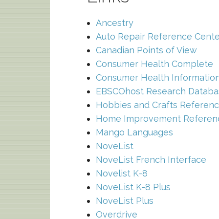
Ancestry
Auto Repair Reference Cente
Canadian Points of View
Consumer Health Complete
Consumer Health Information
EBSCOhost Research Databa
Hobbies and Crafts Referenc
Home Improvement Referen
Mango Languages
NoveList
NoveList French Interface
Novelist K-8
NoveList K-8 Plus
NoveList Plus
Overdrive