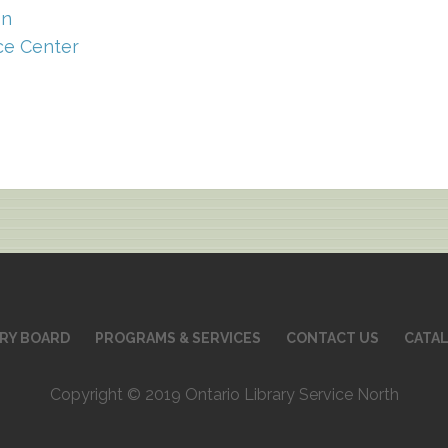
on
ce Center
ARY BOARD
PROGRAMS & SERVICES
CONTACT US
CATA
Copyright © 2019 Ontario Library Service North