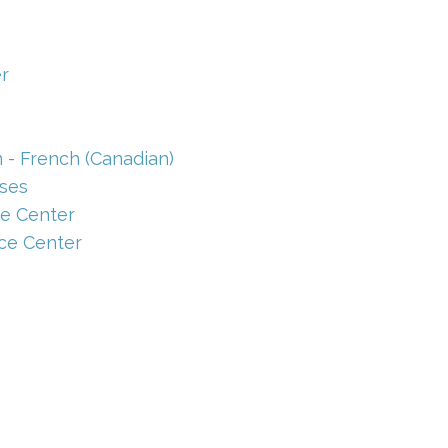
r
 - French (Canadian)
ses
e Center
ce Center