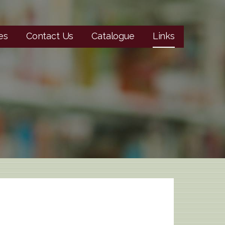
es
Contact Us
Catalogue
Links