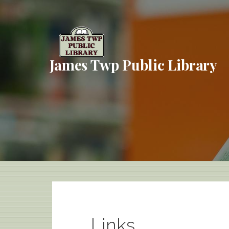
Skip
to
content
James Twp Public Library
Links