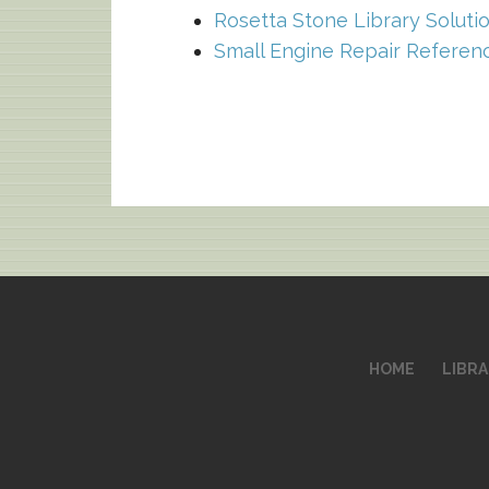
Rosetta Stone Library Soluti
Small Engine Repair Referen
HOME
LIBR