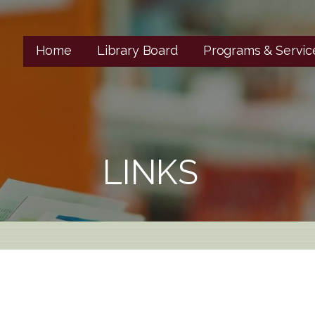
Home
Library Board
Programs & Servic
LINKS