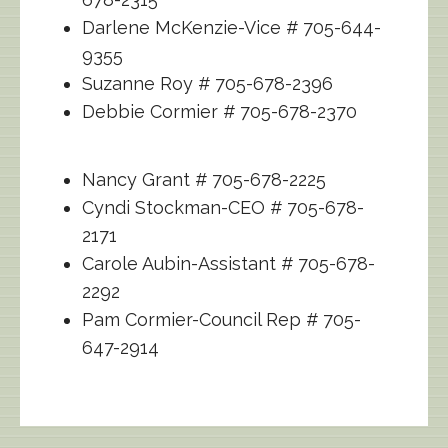
Darlene McKenzie-Vice # 705-644-
9355
Suzanne Roy # 705-678-2396
Debbie Cormier # 705-678-2370
Nancy Grant # 705-678-2225
Cyndi Stockman-CEO # 705-678-
2171
Carole Aubin-Assistant # 705-678-
2292
Pam Cormier-Council Rep # 705-
647-2914