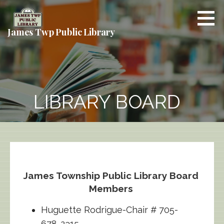
Skip
to
content
James Twp Public Library
LIBRARY BOARD
James Township Public Library Board
Members
Huguette Rodrigue-Chair # 705-
678-2315